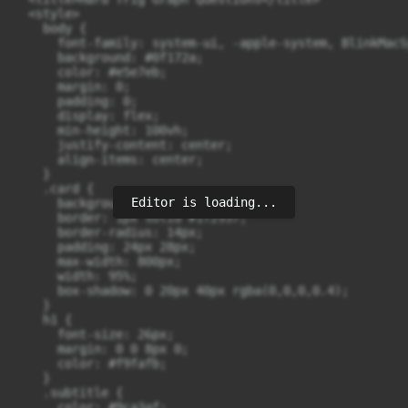
  <style>

    body {

      font-family: system-ui, -apple-system, BlinkMacS
      background: #0f172a;

      color: #e5e7eb;

      margin: 0;

      padding: 0;

      display: flex;

      min-height: 100vh;

      justify-content: center;

      align-items: center;

    }

    .card {

Editor is loading...
      background: #020617;

      border: 1px solid #1f2937;

      border-radius: 14px;

      padding: 24px 28px;

      max-width: 800px;

      width: 95%;

      box-shadow: 0 20px 40px rgba(0,0,0,0.4);

    }

    h1 {

      font-size: 26px;

      margin: 0 0 8px 0;

      color: #f9fafb;

    }

    .subtitle {

      color: #9ca3af;
