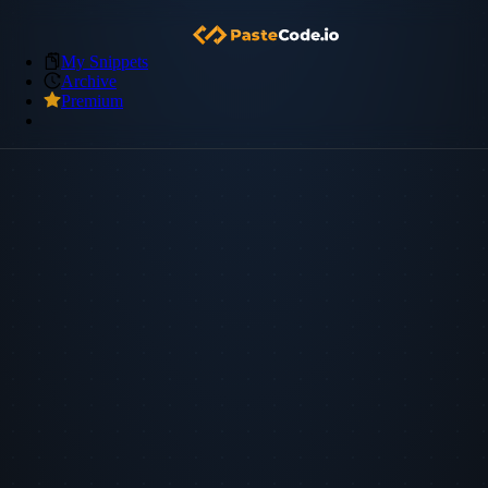
My Snippets
Archive
Premium