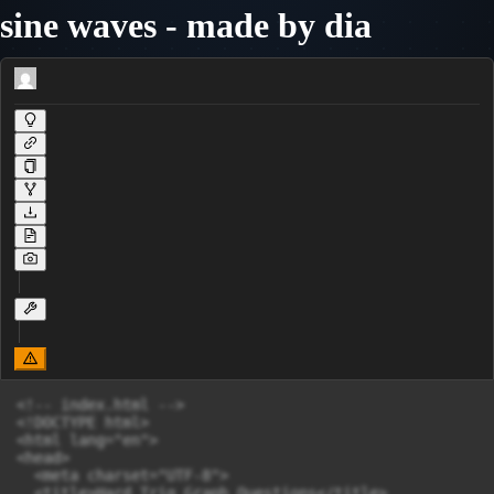
sine waves - made by dia
<!-- index.html -->

<!DOCTYPE html>

<html lang="en">

<head>

  <meta charset="UTF-8">

  <title>Hard Trig Graph Questions</title>
