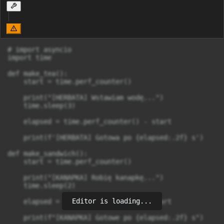
# import asyncio

import time

def make_tea():

    start = time.perf_counter()

    print("[HERBATA] Wstawiam wodę...")

    time.sleep(3)

    elapsed = time.perf_counter() - start

    print(f'[HERBATA] Gotowa po {elapsed:.2f} s')

def make_sandwich():

    start = time.perf_counter()

    print("[KANAPKA] Robię kanapkę...")

    time.sleep(2)

Editor is loading...
    elapsed = time.perf_counter() - start

    print(f"[KANAPKA] Gotowe po {elapsed:.2f} s")
