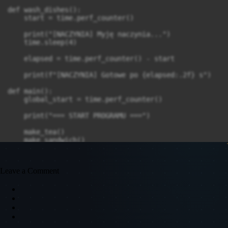
def wash_dishes():

    start = time.perf_counter()

    print("[NACZYNIA] Myję naczynia...")

    time.sleep(4)

    elapsed = time.perf_counter() - start

    print(f"[NACZYNIA] Gotowe po {elapsed:.2f} s")

def main():

    global_start = time.perf_counter()

    print("=== START PROGRAMU ===")

    make_tea()

    make_sandwich()

    wash_dishes()

    total = time.perf_counter() - global_start

Leave a Comment
    print(f"\n=== KONIEC PROGRAMU ({total:.2f} s) ===")
if __name__ == '__main__':
