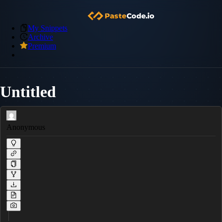
My Snippets
Archive
Premium
Untitled
Anonymous