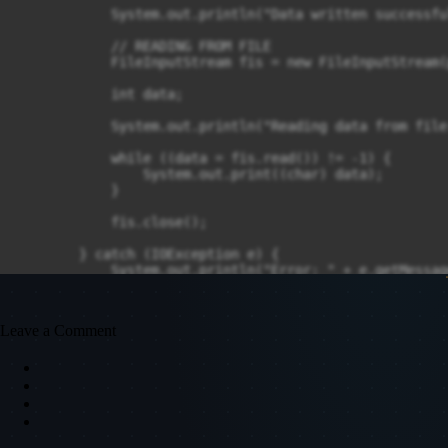
            System.out.println("Data written successful
            // READING FROM FILE

            FileInputStream fis = new FileInputStream(p
            int data;

            System.out.println("Reading data from file:
            while ((data = fis.read()) != -1) {

                System.out.print((char) data);

            }

            fis.close();

        } catch (IOException e) {

            System.out.println("Error: " + e.getMessage
        }

    }

}
Leave a Comment