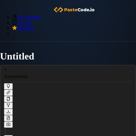
My Snippets
Archive
Premium
Untitled
Anonymous