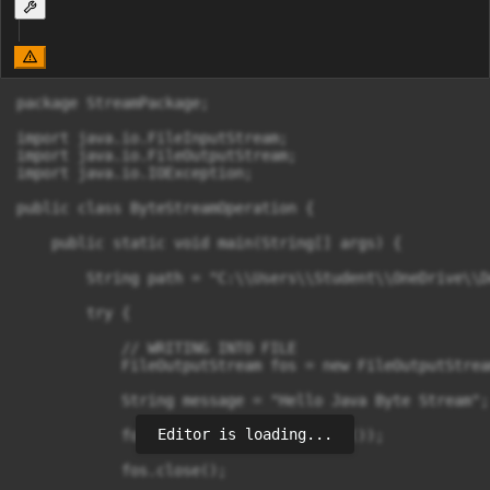
package StreamPackage;

import java.io.FileInputStream;

import java.io.FileOutputStream;

import java.io.IOException;

public class ByteStreamOperation {

    public static void main(String[] args) {

        String path = "C:\\Users\\Student\\OneDrive\\D
        try {

            // WRITING INTO FILE

            FileOutputStream fos = new FileOutputStrea
            String message = "Hello Java Byte Stream";

Editor is loading...
            fos.write(message.getBytes());

            fos.close();
