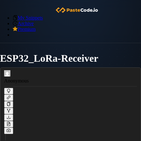
My Snippets
Archive
Premium
ESP32_LoRa-Receiver
Anonymous