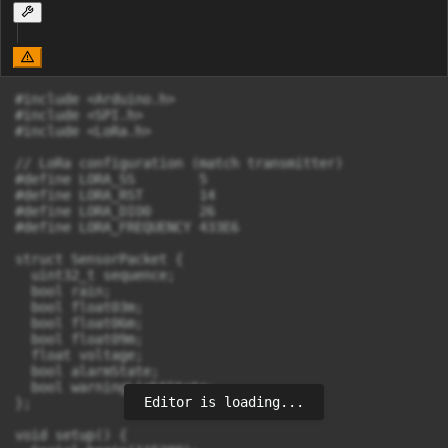
#include <Arduino.h>

#include <SPI.h>

#include <LoRa.h>

// LoRa configuration (match transmitter)

#define LORA_SS        5

#define LORA_RST       14

#define LORA_DIO0      26

#define LORA_FREQUENCY 433E6

struct SensorPacket {

  uint32_t sequence;

  bool rain;

  bool float03m;

  bool float06m;

  bool float09m;

  float voltage;

  bool alarmState;

  bool warningLightState;

Editor is loading...
};

void setup() {
