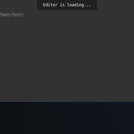
Editor is loading...
font=font)
