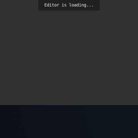
Editor is loading...