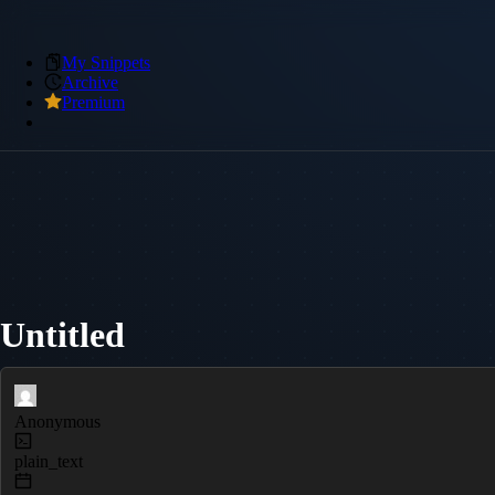
My Snippets
Archive
Premium
Untitled
Anonymous
plain_text