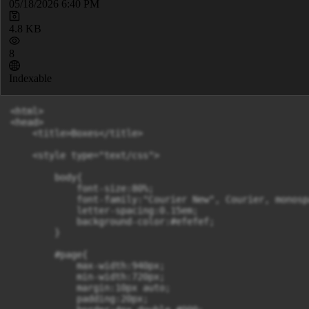
05/18/2026 6:40 PM
4.8 KB
8
Indexable
<html>

<head>

    <title>Boxes</title>

    <style type="text/css">

        body{

            font-size:80%;

            font-family:"Courier New", Courier, monospa
            letter-spacing:0.15em;

            background-color:#efefef;

        }

        #page{

            max-width:940px;

            min-width:720px;

            margin:10px auto;

            padding:20px;
