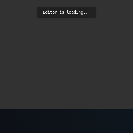
Editor is loading...