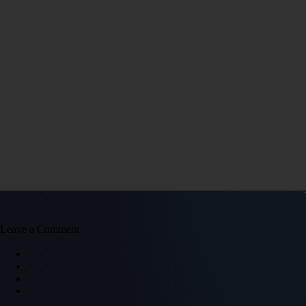
Leave a Comment