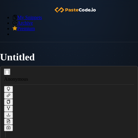
My Snippets
Archive
Premium
Untitled
Anonymous