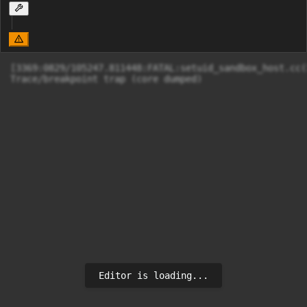
[3369:0829/105247.811448:FATAL:setuid_sandbox_host.cc(
Editor is loading...