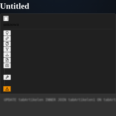
Untitled
unknown
UPDATE tabArtikelen INNER JOIN tabArtikelen1 ON tabArt