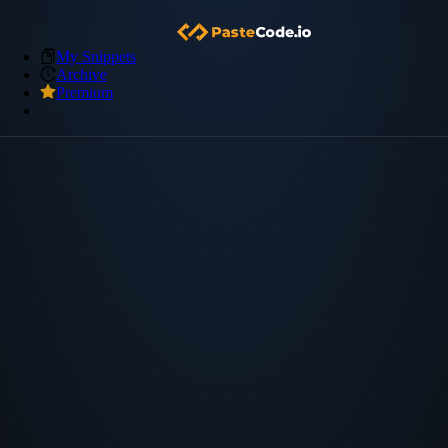
My Snippets
Archive
Premium