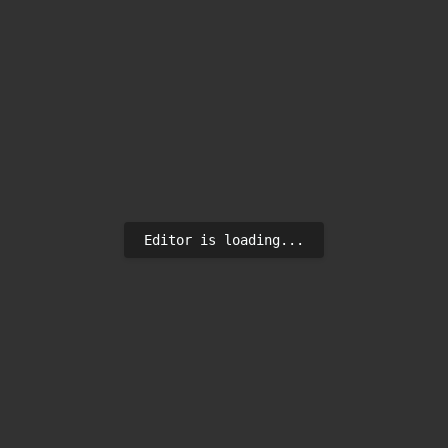
Editor is loading...