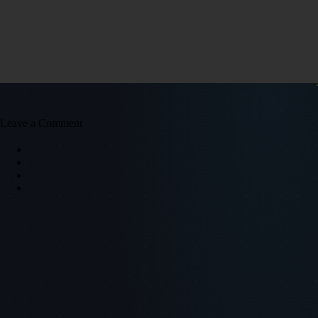
Leave a Comment