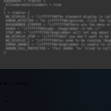
badAddons = <table> {

 EllesmereUIActionBars = true

}

L = <table> {

 NO_DISPLAY_2 = "|cffffff00The standard display is cal
 ERROR_DETECTED = "%s |cffffff00captured, click the li
 BUGGRABBER_STOPPED = "|cffffff00There are too many er
 USAGE = "|cffffff00Usage: /buggrabber <1-%d>.|r"

 STOP_NAG = "|cffffff00!BugGrabber will not nag about 
 NO_DISPLAY_STOP = "|cffffff00If you don't want to be 
 NO_DISPLAY_1 = "|cffffff00You seem to be running !Bug
 ERROR_UNABLE = "|cffffff00!BugGrabber is unable to re
 ADDON_CALL_PROTECTED = "[%s] AddOn '%s' tried to call
Leave a Comment