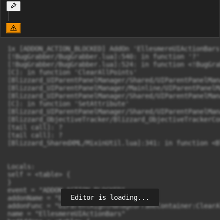
1x [ADDON_ACTION_BLOCKED] AddOn 'EllesmereUIActionBars
[!BugGrabber/BugGrabber.lua]:540: in function '?'

[!BugGrabber/BugGrabber.lua]:524: in function <!BugGra
[C]: in function 'ClearAllPoints'

[Blizzard_UIParentPanelManager/Shared/UIParentPanelMan
[Blizzard_UIParentPanelManager/Mainline/UIParentPanelM
[Blizzard_UIParentPanelManager/Shared/UIParentPanelMan
[C]: in function 'SetAttribute'

[Blizzard_UIParentPanelManager/Shared/UIParentPanelMan
[Blizzard_ObjectiveTracker/Blizzard_ObjectiveTrackerCo
[tail call]: ?

[tail call]: ?

[Blizzard_SharedXML/MixinUtil.lua]:341: in function <B
Locals:

self = <table> {

}

event = "ADDON_ACTION_BLOCKED"

Editor is loading...
addonName = "EllesmereUIActionBars"

addonFunc = "UIParentRightManagedFrameContainer:ClearA
name = "EllesmereUIActionBars"
