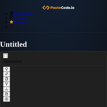
My Snippets
Archive
Premium
Untitled
Anonymous