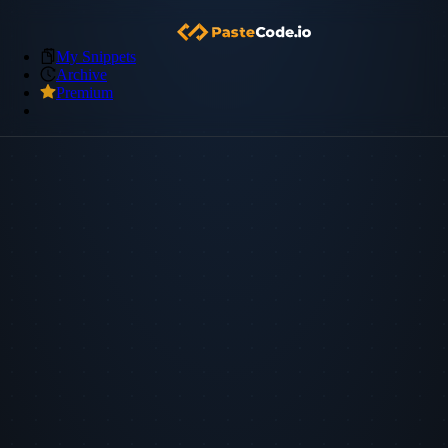
My Snippets
Archive
Premium