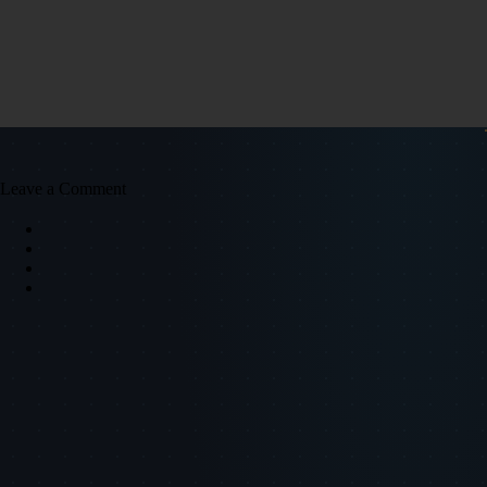
Leave a Comment