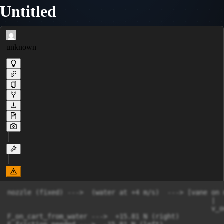
Untitled
unknown
nozzle (fixed) --->  (water at +4 m/s)  ---> [vane on 
                                                   |

                                                   v_o
F_on_cart_from_water --->  +15.81 N (right)
