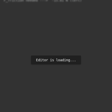
F_friction needed --->  -15.81 N (left)
Editor is loading...