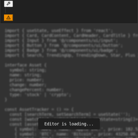
import { useState, useEffect } from 'react';

import { Card, CardContent, CardHeader, CardTitle } fr
import { Input } from '@/components/ui/input';

import { Button } from '@/components/ui/button';

import { Badge } from '@/components/ui/badge';

import { Search, TrendingUp, TrendingDown, Star, Plus 
interface Asset {

  symbol: string;

  name: string;

  price: number;

  change: number;

  changePercent: number;

  type: 'stock' | 'crypto';

}

const AssetTracker = () => {

  const [searchTerm, setSearchTerm] = useState('');

  const [watchlist, setWatchlist] = useState<string[]>
Editor is loading...
  const [assets] = useState<Asset[]>([

    { symbol: 'AAPL', name: 'Apple Inc.', price: 182.5
    { symbol: 'BTC', name: 'Bitcoin', price: 43250.00,