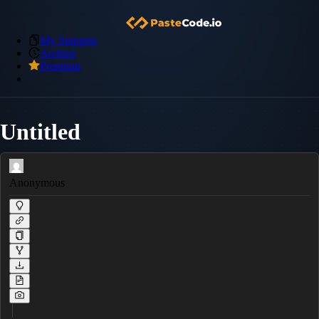
My Snippets
Archive
Premium
Untitled
Anonymous