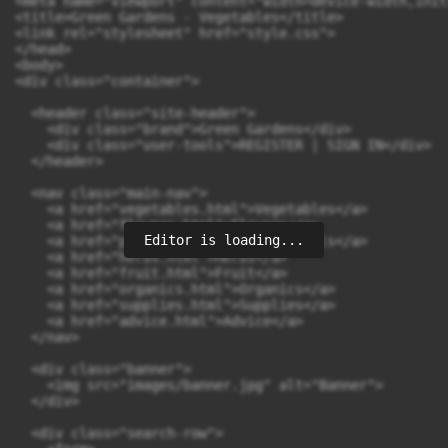
<meta name="viewport" content="width=device-width,init
<title>Green Gardens - Vegetables</title>

<link rel="stylesheet" href="style.css">

</head>

<body>

<div class="container">

  <header class="site-header">

    <div class="brand">Green Gardens</div>

    <div class="user-tools">REGISTER | SIGN IN</div>

  </header>

  <nav class="main-nav">

    <a href="vegetables.html">Vegetables</a>

    <a href="flowers.html">Flowers</a>

Editor is loading...
    <a href="perennials.html">Perennials</a>

    <a href="herbs.html">Herbs</a>

    <a href="fruit.html">Fruit</a>

    <a href="organics.html">Organics</a>

    <a href="supplies.html">Supplies</a>

    <a href="advice.html">Advice</a>

  </nav>

  <div class="banner">

    <img src="images/banner.jpg" alt="Banner">

  </div>

  <div class="search-row">
