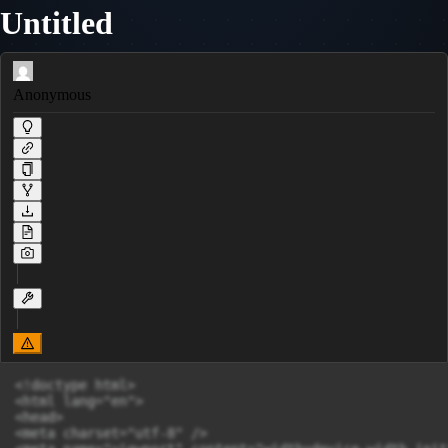
Untitled
Anonymous
<!doctype html>

<html lang="en">

<head>

<meta charset="utf-8" />
