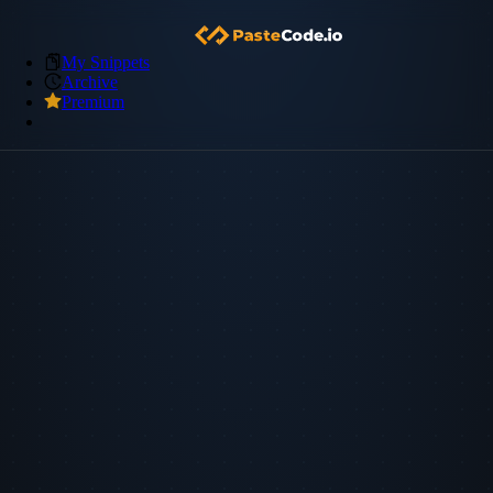
My Snippets
Archive
Premium