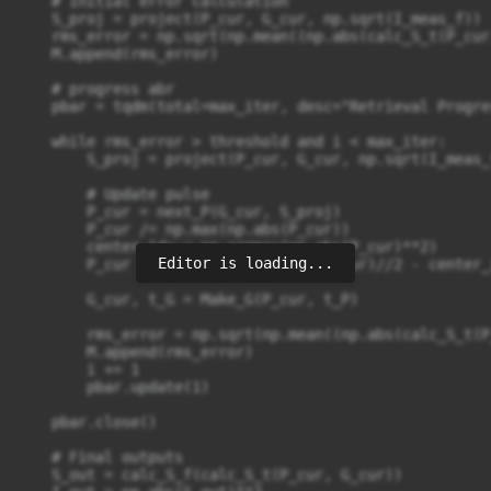
    # Initial error calculation

    S_proj = project(P_cur, G_cur, np.sqrt(I_meas_f))

    rms_error = np.sqrt(np.mean((np.abs(calc_S_t(P_cur
    M.append(rms_error)

    # progress abr

    pbar = tqdm(total=max_iter, desc="Retrieval Progre
    while rms_error > threshold and i < max_iter:

        S_proj = project(P_cur, G_cur, np.sqrt(I_meas_f
        # Update pulse

        P_cur = next_P(G_cur, S_proj)

        P_cur /= np.max(np.abs(P_cur))

        center_idx = np.argmax(np.abs(P_cur)**2)

Editor is loading...
        P_cur = np.roll(P_cur, len(P_cur)//2 - center_i
        G_cur, t_G = Make_G(P_cur, t_P)

        rms_error = np.sqrt(np.mean((np.abs(calc_S_t(P
        M.append(rms_error)

        i += 1

        pbar.update(1)

    pbar.close()

    # Final outputs

    S_out = calc_S_f(calc_S_t(P_cur, G_cur))
