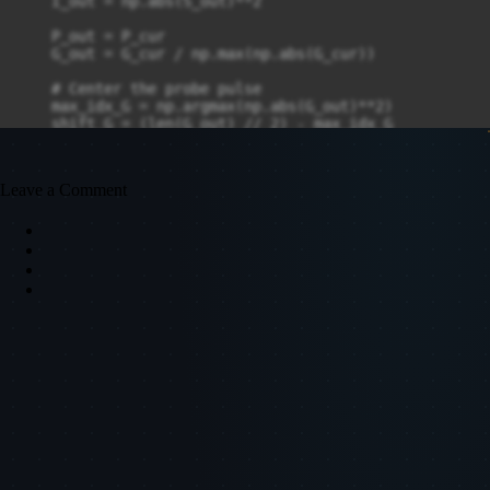
    I_out = np.abs(S_out)**2

    P_out = P_cur

    G_out = G_cur / np.max(np.abs(G_cur))

    # Center the probe pulse

    max_idx_G = np.argmax(np.abs(G_out)**2)

    shift_G = (len(G_out) // 2) - max_idx_G

    G_out = np.roll(G_out, shift_G)

    return P_out, G_out, I_out, S_out, M, t_P, t_G
Leave a Comment