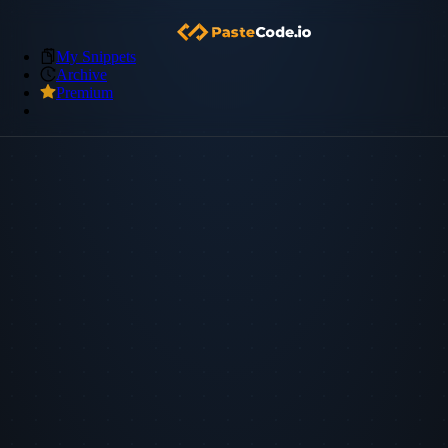
My Snippets
Archive
Premium