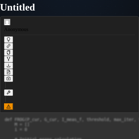
Untitled
Anonymous
def FROG(P_cur, G_cur, I_meas_f, threshold, max_iter, 
    M = []

    i = 0
