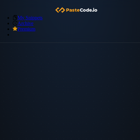
My Snippets
Archive
Premium