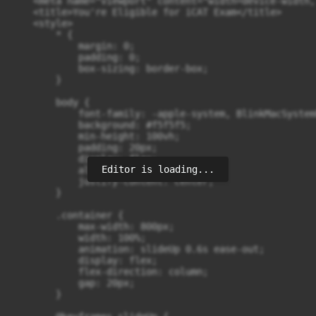
Editor is loading...