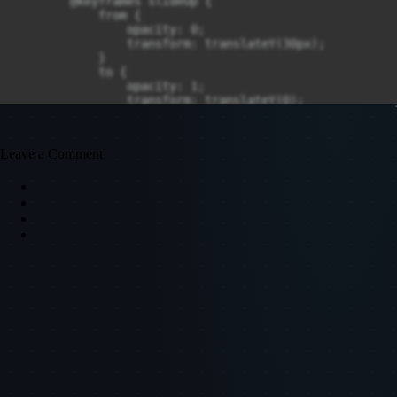
Leave a Comment