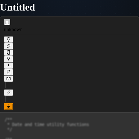
Untitled
unknown
/**

 * Date and time utility functions

 */
