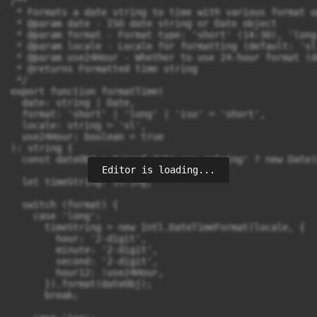
/**

 * Formats a date string to time with various format op
 * @param date - ISO date string or Date object

 * @param format - Format type: 'short' (14:30), 'long
 * @param locale - Locale for formatting (default: 'sl'
 * @param use24Hour - Whether to use 24-hour format (d
 * @returns Formatted time string

 */

export function formatTime(

  date: string | Date,

  format: 'short' | 'long' | 'iso' = 'short',

  locale: string = 'sl',

  use24Hour: boolean = true

): string {

  const dateObj = typeof date === 'string' ? new Date(
Editor is loading...
  let timeString: string;

  switch (format) {

    case 'long':

      timeString = new Intl.DateTimeFormat(locale, {

        hour: '2-digit',

        minute: '2-digit',

        second: '2-digit',

        hour12: !use24Hour,

      }).format(dateObj);

      break;
