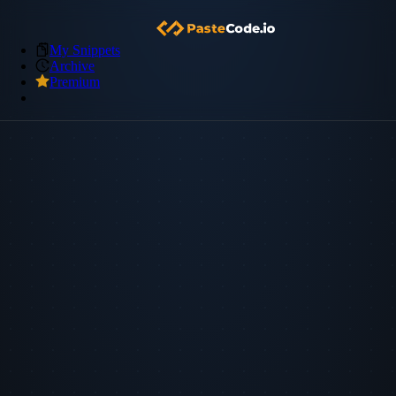
My Snippets
Archive
Premium