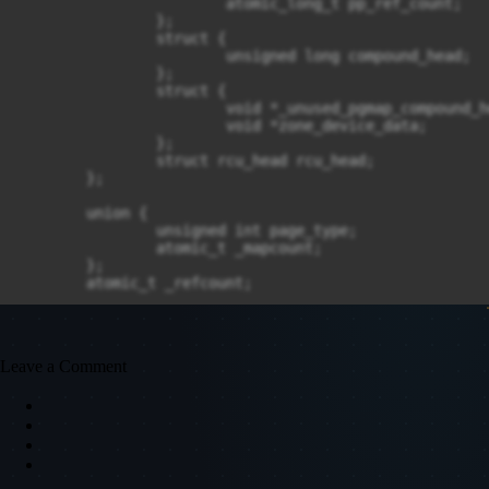
			atomic_long_t pp_ref_count;

		};

		struct {

			unsigned long compound_head;

		};

		struct {

			void *_unused_pgmap_compound_head;

			void *zone_device_data;

		};

		struct rcu_head rcu_head;

	};

	union {

		unsigned int page_type;

		atomic_t _mapcount;

	};

	atomic_t _refcount;
Leave a Comment