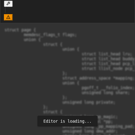
struct page {

	memdesc_flags_t flags;

	union {

		struct {

			union {

				struct list_head lru;

				struct list_head buddy_list;

				struct list_head pcp_list;

				struct llist_node pcp_llist;

			};

			struct address_space *mapping;

			union {

				pgoff_t __folio_index;		/* Our offset within mapping. */

				unsigned long share;	/* share count for fsdax */

			};

			unsigned long private;

		};

		struct {

			unsigned long pp_magic;

Editor is loading...
			struct page_pool *pp;

			unsigned long _pp_mapping_pad;

			unsigned long dma_addr;
