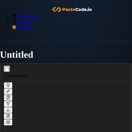
My Snippets
Archive
Premium
Untitled
Anonymous