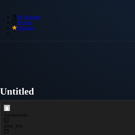
My Snippets
Archive
Premium
Untitled
Anonymous
plain_text