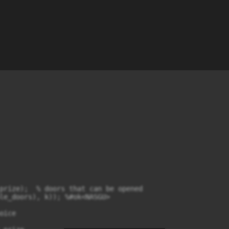
prize);  % doors that can be opened

le_doors), k)); %#ok<NASGU>

ice
