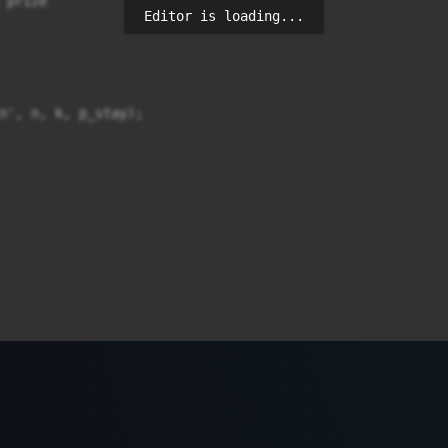
prize

Editor is loading...
n', n, k, p_stay);
