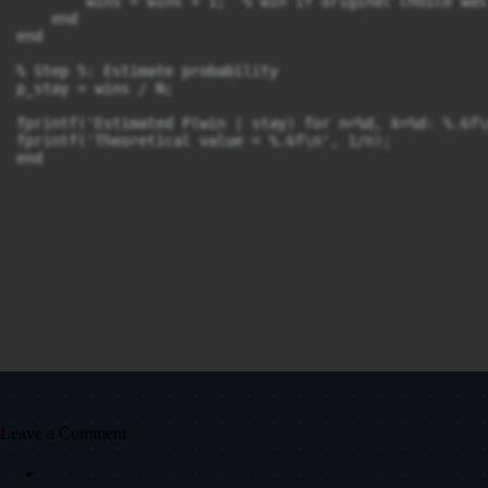
        wins = wins + 1;  % win if original choice was 
    end

end

% Step 5: Estimate probability

p_stay = wins / N;

fprintf('Estimated P(win | stay) for n=%d, k=%d: %.6f\
fprintf('Theoretical value = %.6f\n', 1/n);

Leave a Comment