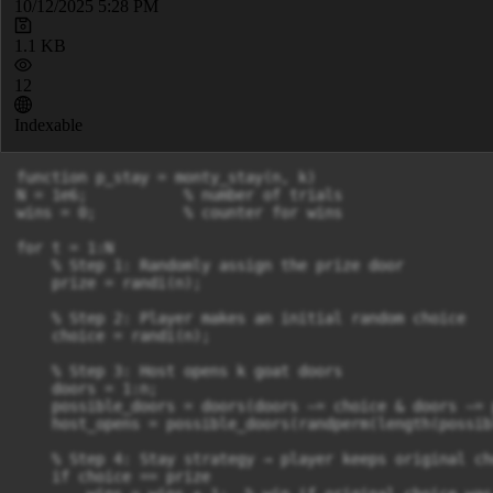
10/12/2025 5:28 PM
1.1 KB
12
Indexable
function p_stay = monty_stay(n, k)

N = 1e6;           % number of trials

wins = 0;          % counter for wins

for t = 1:N

    % Step 1: Randomly assign the prize door

    prize = randi(n);

    % Step 2: Player makes an initial random choice

    choice = randi(n);

    % Step 3: Host opens k goat doors

    doors = 1:n;

    possible_doors = doors(doors ~= choice & doors ~= 
    host_opens = possible_doors(randperm(length(possib
    % Step 4: Stay strategy → player keeps original cho
    if choice == prize
