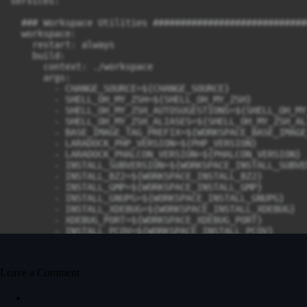
Leave a Comment