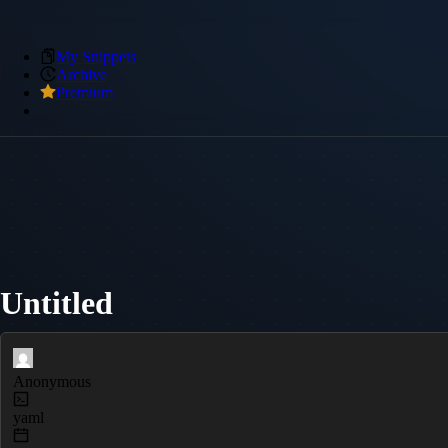
My Snippets
Archive
Premium
Untitled
Anonymous
yaml