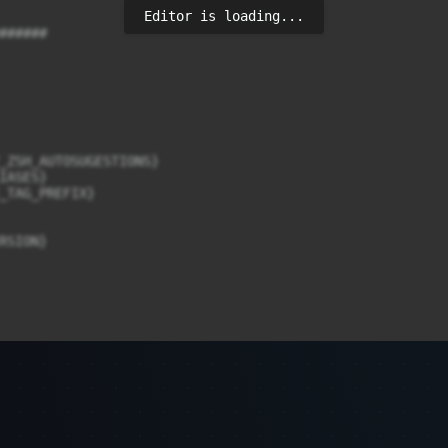
Editor is loading...