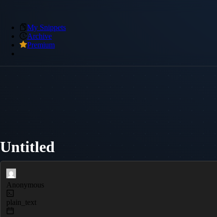
My Snippets
Archive
Premium
Untitled
Anonymous
plain_text