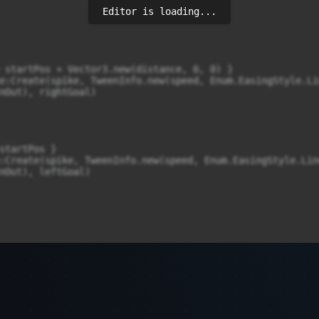
Editor is loading...