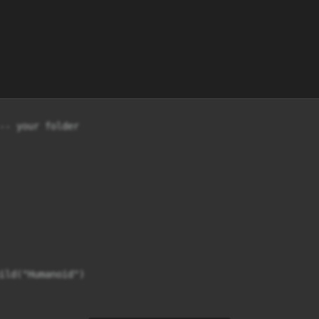
-- your folder
