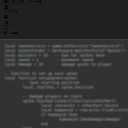
09/06/2025 8:07 PM
1.9 KB
19
Indexable
local TweenService = game:GetService("TweenService")

local spikesFolder = workspace:WaitForChild("Spikes") 
local distance = 10   -- how far spikes move

local speed = 2       -- movement speed

local damage = 20     -- damage given to player

-- Function to set up each spike

local function setupSpike(spike)

	-- Save starting position

	local startPos = spike.Position

	-- Damage players on touch

	spike.Touched:Connect(function(otherPart)

		local character = otherPart.Parent

		local humanoid = character:FindFirstChild("Humanoid")

		if humanoid then

			humanoid:TakeDamage(damage)

		end
