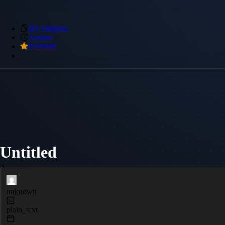
My Snippets
Archive
Premium
Untitled
unknown
plain_text