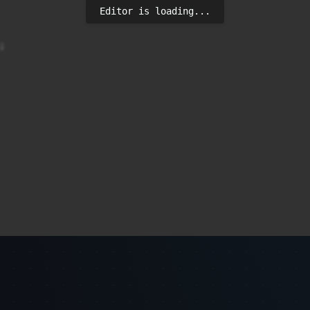
Editor is loading...

