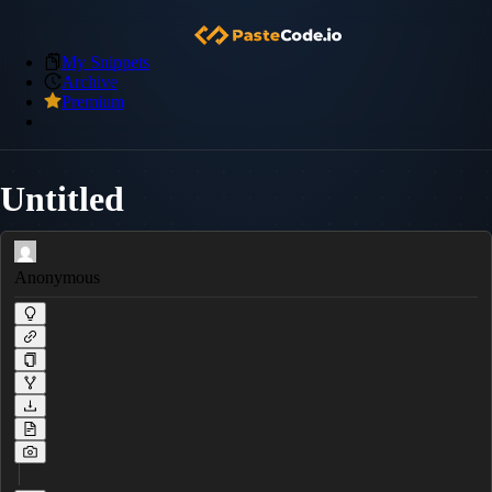
My Snippets
Archive
Premium
Untitled
Anonymous