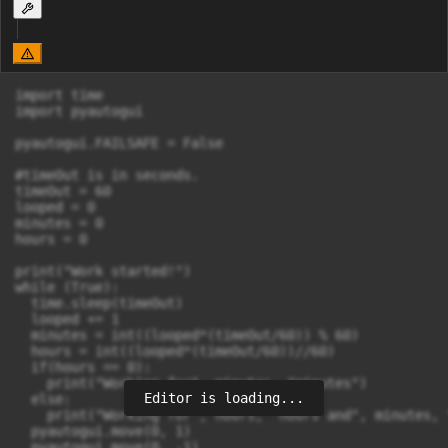
import time

import pyautogui

pyautogui.FAILSAFE = False

#timeOut is in seconds.

timeOut = 60

looped = 0

minutes = 0

hours = 0

print("Work started!")

while (True):

  time.sleep(timeOut)

  looped += 1

  minutes = int((looped*(timeOut/60)) % 60)

  hours = int((looped*(timeOut/60))//60)

  if(hours == 0):

    print("Working for", minutes, "minutes")

Editor is loading...
  else:

    print("Working for", hours, "hours and", minutes, 
  pyautogui.move(0, 1)
