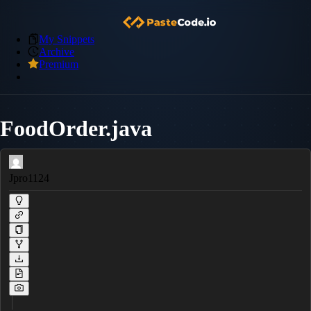
My Snippets
Archive
Premium
FoodOrder.java
Jpro1124