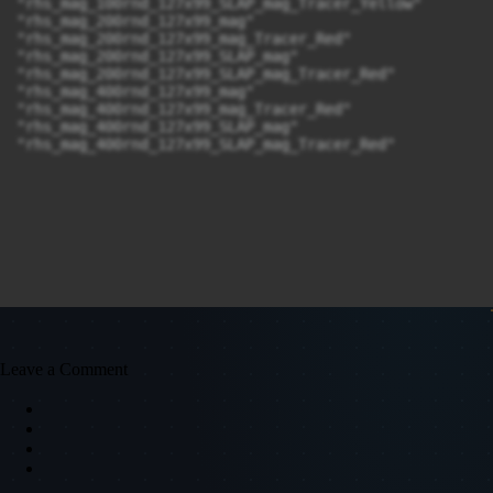
"rhs_mag_100rnd_127x99_SLAP_mag_Tracer_Yellow"

"rhs_mag_200rnd_127x99_mag"

"rhs_mag_200rnd_127x99_mag_Tracer_Red"

"rhs_mag_200rnd_127x99_SLAP_mag"

"rhs_mag_200rnd_127x99_SLAP_mag_Tracer_Red"

"rhs_mag_400rnd_127x99_mag"

"rhs_mag_400rnd_127x99_mag_Tracer_Red"

"rhs_mag_400rnd_127x99_SLAP_mag"

"rhs_mag_400rnd_127x99_SLAP_mag_Tracer_Red"
Leave a Comment