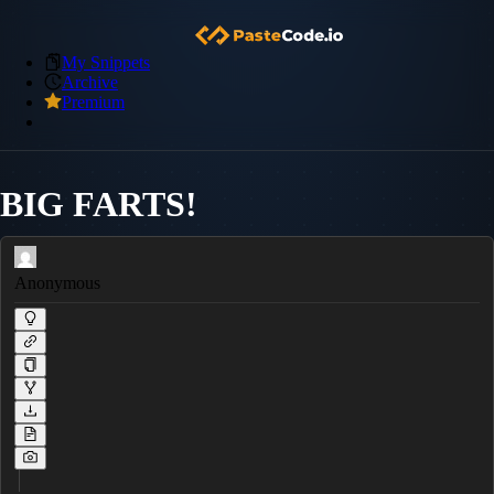
My Snippets
Archive
Premium
BIG FARTS!
Anonymous