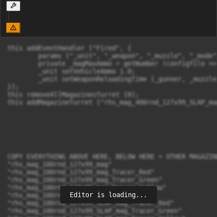
this addEventHandler ["Fired", {

	params ["_unit", "_weapon", "_muzzle", "_mode", "_ammo", "_magazine", "_projectile", "_gunner"];

	private _magMaxAmmo = getNumber (configfile >> "CfgMagazines" >> _magazine >> "count");

	_unit setVehicleAmmo 1.0;

	_unit setWeaponReloadingTime [_gunner, _muzzle, 0];

}];

this removeAllMagazinesTurret [0];

this addMagazineTurret ["rhs_mag_400rnd_127x99_SLAP_ma
COPY EVERYTHING ABOVE HERE, BELOW HERE = OTHER MAGAZIN
"rhs_mag_100rnd_127x99_mag"

"rhs_mag_100rnd_127x99_mag_Tracer_Red"

"rhs_mag_100rnd_127x99_mag_Tracer_Green"

"rhs_mag_100rnd_127x99_mag_Tracer_Yellow"

Editor is loading...
"rhs_mag_100rnd_127x99_SLAP_mag"

"rhs_mag_100rnd_127x99_SLAP_mag_Tracer_Red"

"rhs_mag_100rnd_127x99_SLAP_mag_Tracer_Green"
