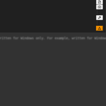
ritten for Windows only. For example, written for Windows