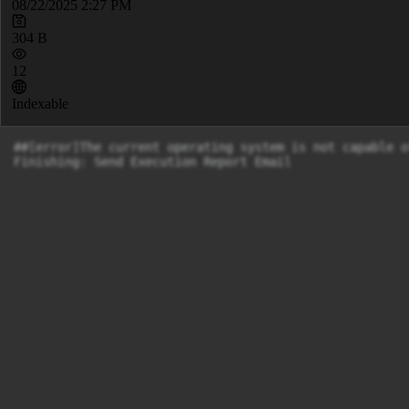
08/22/2025 2:27 PM
304 B
12
Indexable
##[error]The current operating system is not capable o
Finishing: Send Execution Report Email