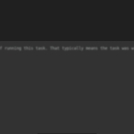
f running this task. That typically means the task was w