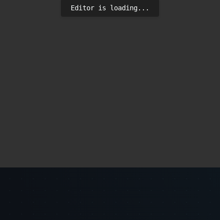
Editor is loading...