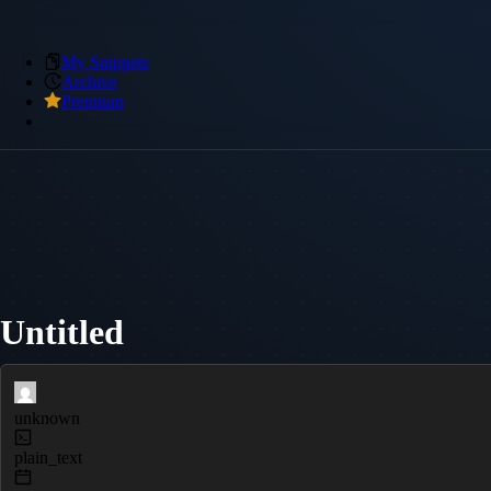
My Snippets
Archive
Premium
Untitled
unknown
plain_text