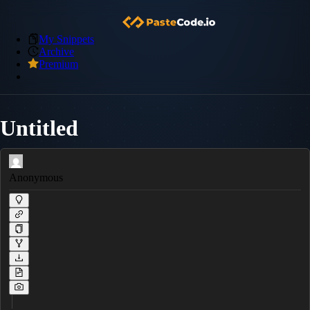
My Snippets
Archive
Premium
Untitled
Anonymous