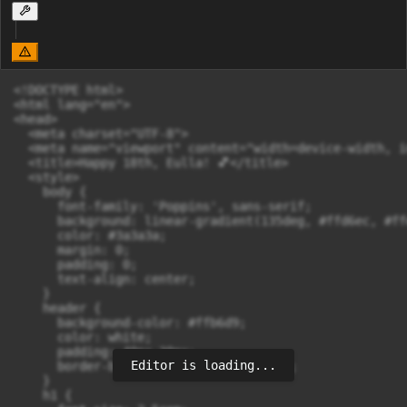
<!DOCTYPE html>

<html lang="en">

<head>

  <meta charset="UTF-8">

  <meta name="viewport" content="width=device-width, i
  <title>Happy 18th, Eulla! 💕</title>

  <style>

    body {

      font-family: 'Poppins', sans-serif;

      background: linear-gradient(135deg, #ffd6ec, #ffe
      color: #3a3a3a;

      margin: 0;

      padding: 0;

      text-align: center;

    }

    header {

      background-color: #ffb6d9;

      color: white;

      padding: 40px 20px;

Editor is loading...
      border-bottom: 3px solid #ff90c0;

    }

    h1 {
