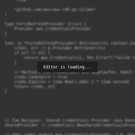
    "github.com/aws/aws-sdk-go-v2/aws"

)

type ForceRefreshProvider struct {

    Provider aws.CredentialsProvider

}

func (p *ForceRefreshProvider) Retrieve(ctx context.Co
    creds, err := p.Provider.Retrieve(ctx)

    if err != nil {

        return aws.Credentials{}, fmt.Errorf("failed t
    }

Editor is loading...
    // Markiere die Credentials als abgelaufen, damit 
    creds.CanExpire = true

    creds.Expires = time.Now().Add(-1 * time.Second)

    return creds, nil

}

// Zum Beispiel: Shared Credentials Provider (aus Datei
sharedProvider := credentials.NewSharedCredentialsProv
// Oder jeder andere aws.CredentialsProvider, z.B. Env