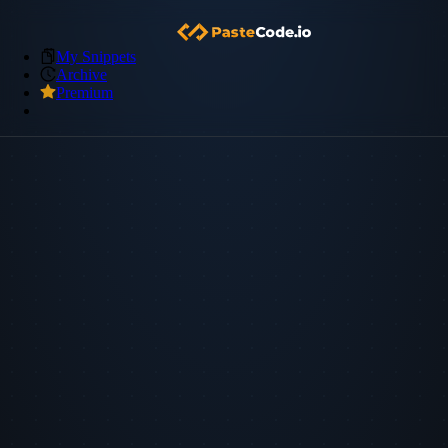
My Snippets
Archive
Premium