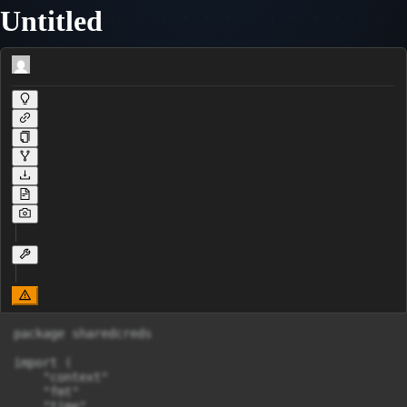
Untitled
package sharedcreds

import (

    "context"

    "fmt"

    "time"
