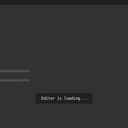
Editor is loading...