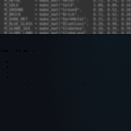
Leave a Comment