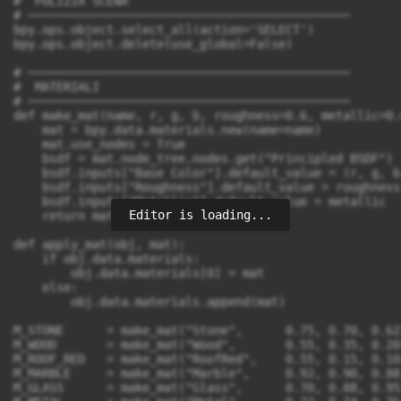
Editor is loading...