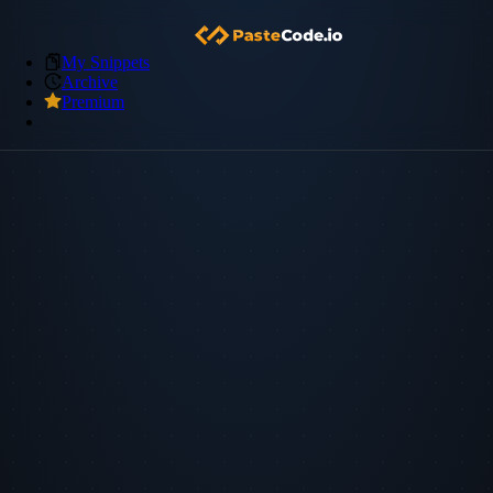
My Snippets
Archive
Premium