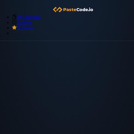
My Snippets
Archive
Premium