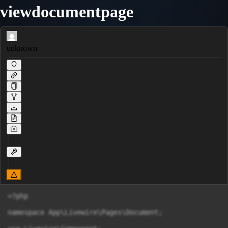
viewdocumentpage
unknown
<?php

namespace App\Livewire\Pages\Document;
