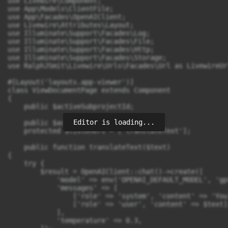
use Livewire\Component;

use App\Models\ClientFile;

use App\Facades\OpenAIClient;

use Livewire\Attributes\Layout;

use Illuminate\Support\Facades\Log;

use Illuminate\Support\Facades\File;

use Illuminate\Support\Facades\Http;

use Illuminate\Support\Facades\Storage;

use RalphJSmit\Livewire\Urls\Facades\Url as LivewireUrl
#[Layout('layouts.app-viewer')]

class ViewDocumentPage extends Component

{

    public $activeSubprojectId;

Editor is loading...
    public $activeFileId;

    protected $listeners = ['translateText'];

    public function translateText($text)

{

    try {

        $result = OpenAIClient::chat()->create([

            'model' => env('OPENAI_DEFAULT_MODEL', 'gpt
            'messages' => [

                ['role' => 'system', 'content' => 'You
                ['role' => 'user', 'content' => $text],
            ],

            'temperature' => 0.3,
