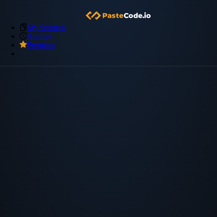
My Snippets
Archive
Premium