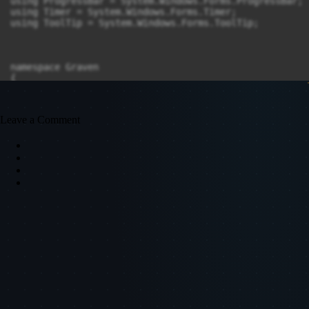
Leave a Comment