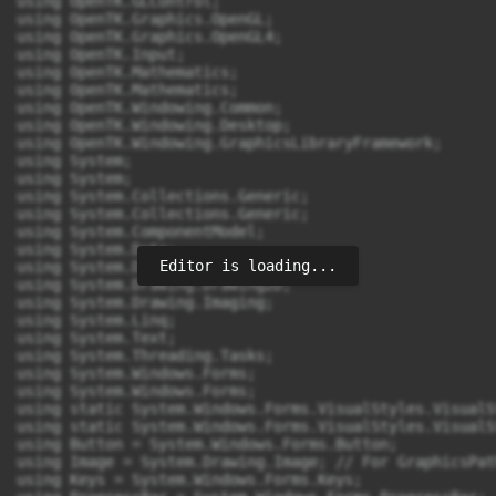
Editor is loading...