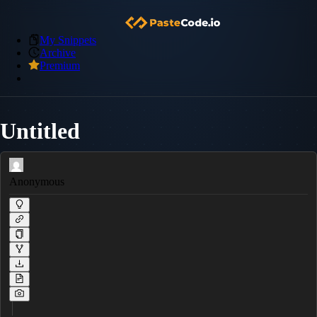
My Snippets
Archive
Premium
Untitled
Anonymous