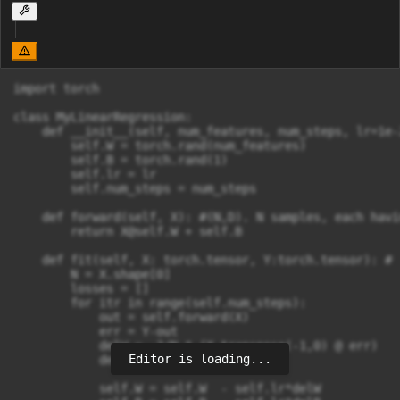
import torch

class MyLinearRegression:

    def __init__(self, num_features, num_steps, lr=1e-2
        self.W = torch.rand(num_features)

        self.B = torch.rand(1)

        self.lr = lr

        self.num_steps = num_steps

    def forward(self, X): #(N,D). N samples, each havi
        return 
X@self.W
 + self.B

    def fit(self, X: torch.tensor, Y:torch.tensor): # 
        N = X.shape[0]

        losses = []

        for itr in range(self.num_steps):

            out = self.forward(X)

            err = Y-out

            delW = -2/N * (X.transpose(-1,0) @ err)

Editor is loading...
            delB = -2/N * err.sum()

            self.W = self.W  - self.lr*delW
