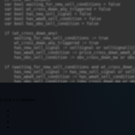
var bool waiting_for_new_sell_conditions = false

var bool wt_cross_down_any_triggered = false

var bool has_new_sell_signal = false

var bool has_wma9_sell_condition = false

var bool has_obv_sell_condition = false

if (wt_cross_down_any)

    waiting_for_new_sell_conditions := true

    wt_cross_down_any_triggered := true

    has_new_sell_signal := sellSignal or sellSignal[1]

    has_wma9_sell_condition := price_cross_down_wma9_1
    has_obv_sell_condition := obv_cross_down_ma or obv
if (waiting_for_new_sell_conditions and wt_cross_down_
    has_new_sell_signal := has_new_sell_signal or sellS
    has_wma9_sell_condition := has_wma9_sell_condition
    has_obv_sell_condition := (obv_cross_down_ma or ob
// Yeni sat sinyali: OBV koşulunu sinyal mumunda tekra
new_sell_signal = waiting_for_new_sell_conditions and 
Leave a Comment
// Sinyal tetiklendiğinde veya ters sinyal alındığında
if (delayed_buy_signal or sellSignal)

    waiting_for_buy_conditions := false

    wt_cross_up_triggered := false

    has_buy_signal := false

    has_ema5_buy_condition := false
