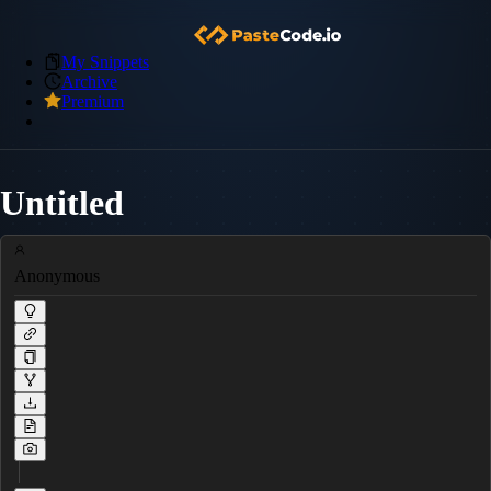
My Snippets
Archive
Premium
Untitled
Anonymous