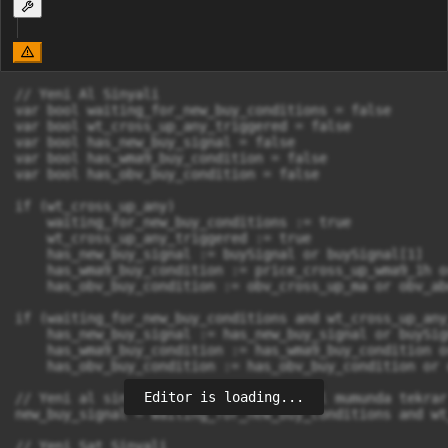
// Yeni Al Sinyali

var bool waiting_for_new_buy_conditions = false

var bool wt_cross_up_any_triggered = false

var bool has_new_buy_signal = false

var bool has_wma9_buy_condition = false

var bool has_obv_buy_condition = false

if (wt_cross_up_any)

    waiting_for_new_buy_conditions := true

    wt_cross_up_any_triggered := true

    has_new_buy_signal := buySignal or buySignal[1]

    has_wma9_buy_condition := price_cross_up_wma9_1h o
    has_obv_buy_condition := obv_cross_up_ma or obv_abo
if (waiting_for_new_buy_conditions and wt_cross_up_any
    has_new_buy_signal := has_new_buy_signal or buySign
    has_wma9_buy_condition := has_wma9_buy_condition o
    has_obv_buy_condition := has_obv_buy_condition or 
Editor is loading...
// Yeni al sinyali: OBV koşulunu sinyal mumunda tekrar
new_buy_signal = waiting_for_new_buy_conditions and wt
// Yeni Sat Sinyali
