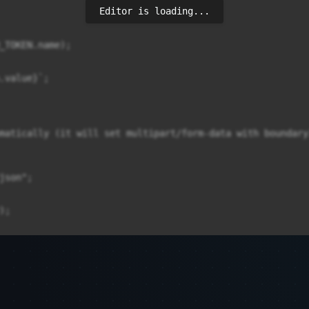
Editor is loading...
_TOKEN.name);

.value}`;

matically (it will set multipart/form-data with boundary)
son";

;
