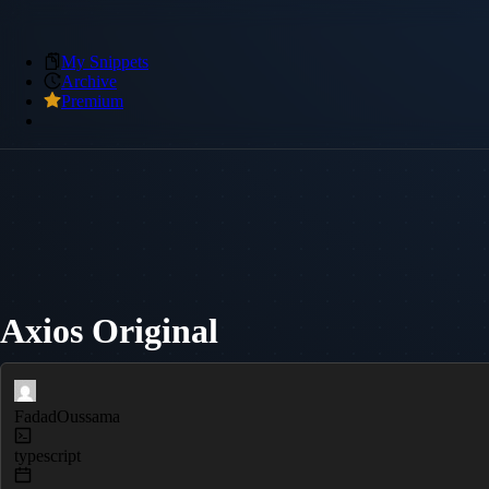
My Snippets
Archive
Premium
Axios Original
FadadOussama
typescript