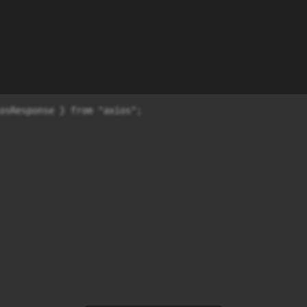
osResponse } from "axios";
