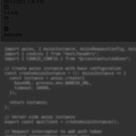
09/12/2025 1:36 PM
9.6 KB
17
Indexable
import axios, { AxiosInstance, AxiosRequestConfig, Axi
import { cookies } from "next/headers";

import { COOKIE_CONFIG } from "@/constants/cookies";

// Create axios instance with base configuration

const createAxiosInstance = (): AxiosInstance => {

  const instance = axios.create({

    baseURL: process.env.NAREVA_URL,

    timeout: 30000,

  });

  return instance;

};

// Server-side axios instance

export const apiClient = createAxiosInstance();

// Request interceptor to add auth token
