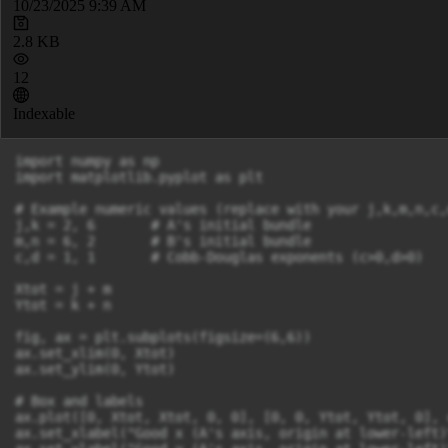
10/23/2025 9:39 AM
2.8 KB
12
Indexable
import numpy as np

import matplotlib.pyplot as plt

# Example numeric values (replace with your j,k,m,n,c,
j,k = 2, 6       # A's initial bundle

m,n = 6, 2       # B's initial bundle

c,d = 1, 1       # Cobb-Douglas exponents (c>0,d>0)

Xtot = j + m

Ytot = k + n

fig, ax = plt.subplots(figsize=(6,6))

ax.set_xlim(0, Xtot)

ax.set_ylim(0, Ytot)

# Box and labels

ax.plot([0, Xtot, Xtot, 0, 0], [0, 0, Ytot, Ytot, 0], 
ax.set_xlabel("Good x (A's axis, origin at lower-left)"