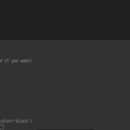
d if you want)

color='black')

)
