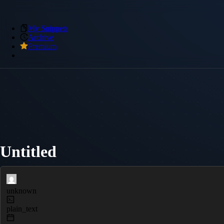
My Snippets
Archive
Premium
Untitled
unknown
plain_text