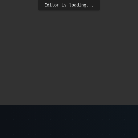
Editor is loading...