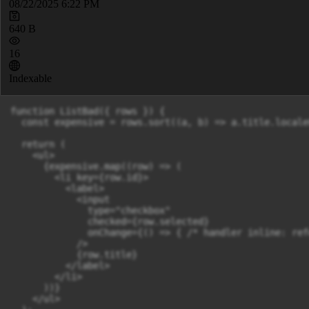
08/22/2025 6:22 PM
640 B
16
Indexable
function ListBad({ rows }) {

  const expensive = rows.sort((a, b) => a.title.locale
  return (

    <ul>

      {expensive.map((row) => (

        <li key={row.id}>

          <label>

            <input

              type="checkbox"

              checked={row.selected}

              onChange={() => { /* handler inline: ref
            />

            {row.title}

          </label>

        </li>

      ))}

    </ul>
