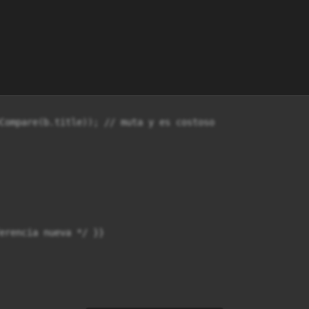
Compare(b.title)); // muta y es costoso

erencia nueva */ }}
