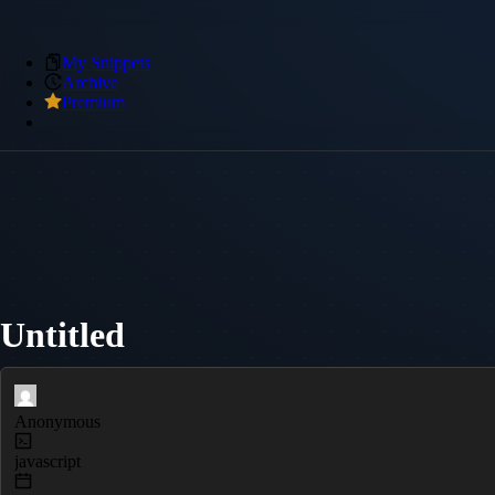
My Snippets
Archive
Premium
Untitled
Anonymous
javascript