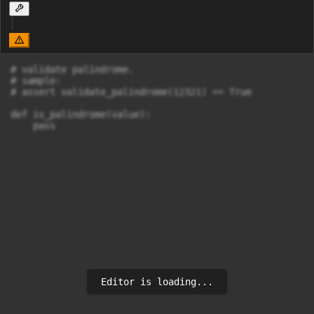
# validate palindrome.

# sample:

# assert validate_palindrome(12321) == True

def is_palindrome(value):

    pass
Editor is loading...