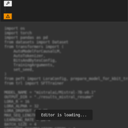
import os

import torch

import pandas as pd

from datasets import Dataset

from transformers import (

    AutoModelForCausalLM,

    AutoTokenizer,

    BitsAndBytesConfig,

    TrainingArguments,

    set_seed,

)

from peft import LoraConfig, prepare_model_for_kbit_tr
from trl import SFTTrainer

MODEL_NAME = "mistralai/Mistral-7B-v0.1"

OUTPUT_DIR = "./results_mistral_resume"

LORA_R = 16

LORA_ALPHA = 32

LORA_DROPOUT = 0.05

Editor is loading...
MAX_SEQ_LENGTH = 2048

LEARNING_RATE = 2e-4

BATCH_SIZE = 4
