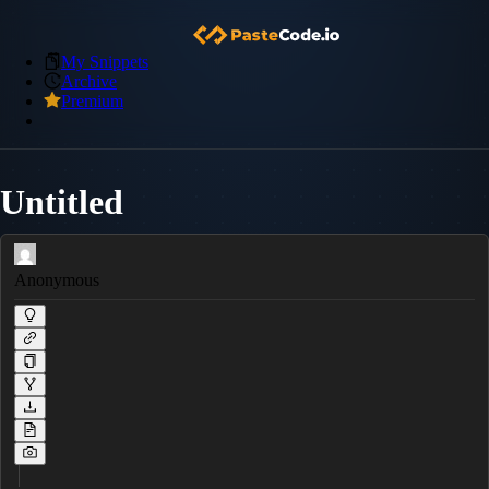
My Snippets
Archive
Premium
Untitled
Anonymous