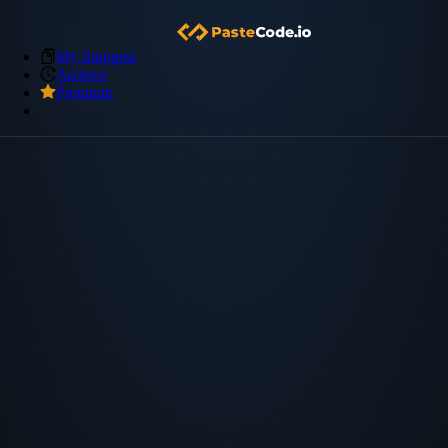
My Snippets
Archive
Premium