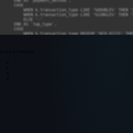
Leave a Comment