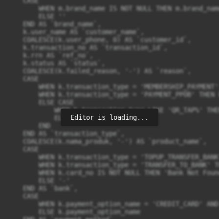
Editor is loading...