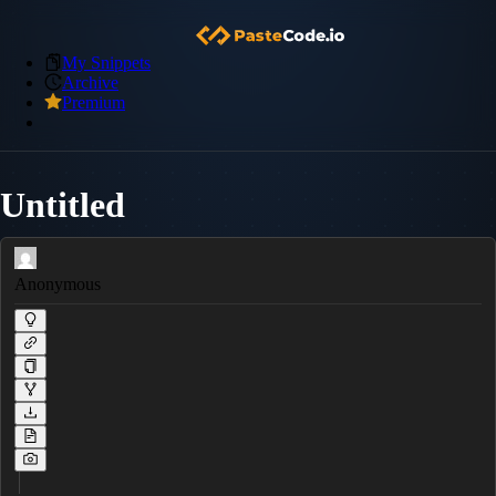
My Snippets
Archive
Premium
Untitled
Anonymous