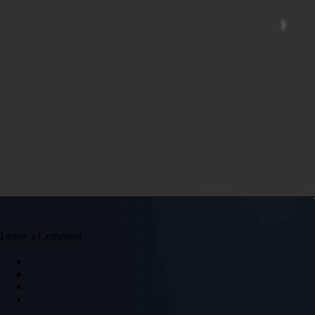
Leave a Comment