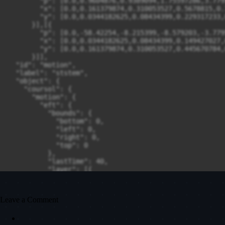
Leave a Comment