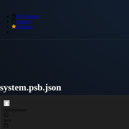
My Snippets
Archive
Premium
system.psb.json
Anonymous
json