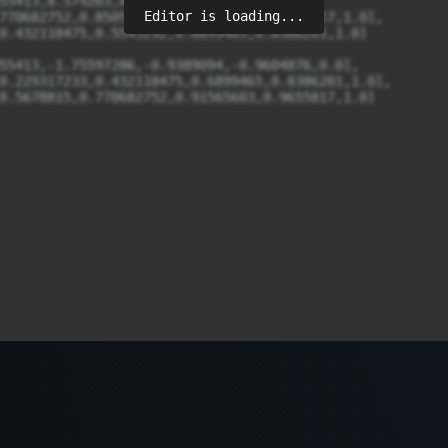
Editor is loading...