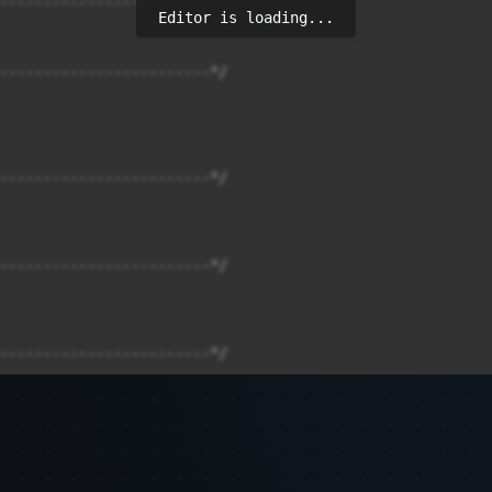
Editor is loading...