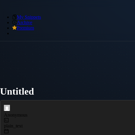
My Snippets
Archive
Premium
Untitled
Anonymous
plain_text