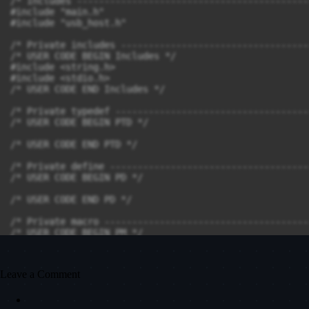
Leave a Comment