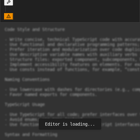
Code Style and Structure

- Write concise, technical TypeScript code with accura
- Use functional and declarative programming patterns;
- Prefer iteration and modularization over code duplica
- Use descriptive variable names with auxiliary verbs 
- Structure files: exported component, subcomponents, 
- Implement accessibility features on elements. For ex
- Use consts instead of functions, for example, “const
Naming Conventions

- Use lowercase with dashes for directories (e.g., com
- Favor named exports for components.

TypeScript Usage

- Use TypeScript for all code; prefer interfaces over t
- Avoid enums; use maps instead.

Editor is loading...
- Use functional components with TypeScript interfaces.
Syntax and Formatting
