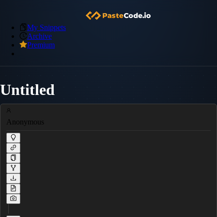
My Snippets
Archive
Premium
Untitled
Anonymous