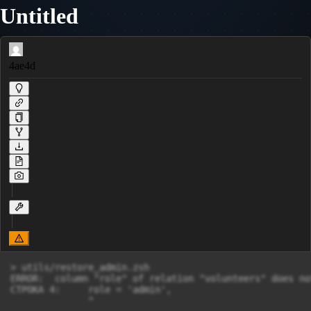
Untitled
4ae4d
> utils/restore_admin.zsh

ERROR:  column "role" of relation "volunteers" does not
СТРОКА 4:     role = 'admin',
