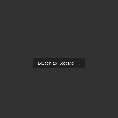
Editor is loading...