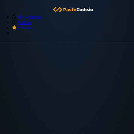
My Snippets
Archive
Premium