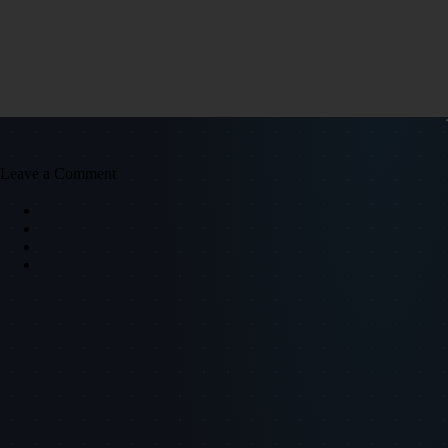
Leave a Comment