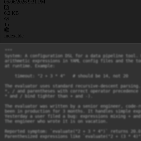
05/06/2026 9:31 PM
6.2 KB
15
Indexable
"""

System: A configuration DSL for a data pipeline tool. 
arithmetic expressions in YAML config files and the to
at runtime. Example:

    timeout: "2 + 3 * 4"   # should be 14, not 20

The evaluator uses standard recursive-descent parsing.
*, / and parentheses with correct operator precedence 
* and / bind tighter than + and -).

The evaluator was written by a senior engineer, code-r
been in production for 3 months. It handles simple exp
Yesterday a user filed a bug: expressions mixing + and
The engineer who wrote it is on vacation.

Reported symptom: `evaluate("2 + 3 * 4")` returns 20.0
Parenthesized expressions like `evaluate("2 + (3 * 4)"