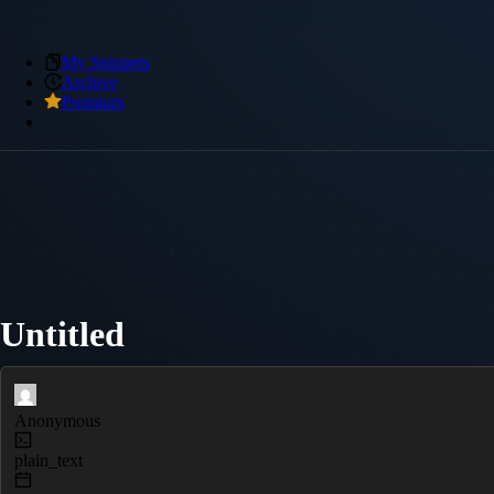
My Snippets
Archive
Premium
Untitled
Anonymous
plain_text