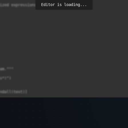
Editor is loading...
ized expressions work

m."""

*)")

ndall(text)]
