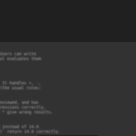
Users can write

ol evaluates them

 It handles +, -,

(the usual rules:

eviewed, and has

ressions correctly.

 * give wrong results.

 instead of 14.0.

)` return 14.0 correctly.
