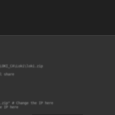
LOKI_CA\Loki\loki.zip

 share

.zip" # Change the IP here

e IP here
