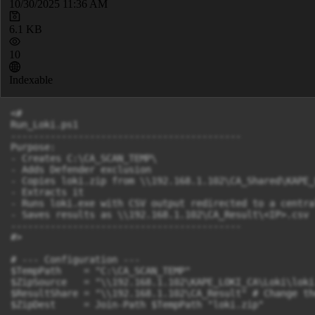
10/30/2025 11:36 AM
6.1 KB
10
Indexable
<#

Run_Loki.ps1

-----------------------------------------

Purpose:

- Creates C:\CA_SCAN_TEMP\

- Adds Defender exclusion

- Copies loki.zip from \\192.168.1.102\CA_Shared\KAPE_
- Extracts it

- Runs loki.exe with CSV output redirected to a central
- Saves results as \\192.168.1.102\CA_Result\<IP>.csv

-----------------------------------------

#>

# --- Configuration ---

$TempPath    = "C:\CA_SCAN_TEMP"

$ZipSource   = "\\192.168.1.102\KAPE_LOKI_CA\Loki\loki
$ResultShare = "\\192.168.1.102\CA_Result" # Change th
$ZipDest     = Join-Path $TempPath "loki.zip"
