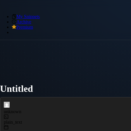
My Snippets
Archive
Premium
Untitled
unknown
plain_text