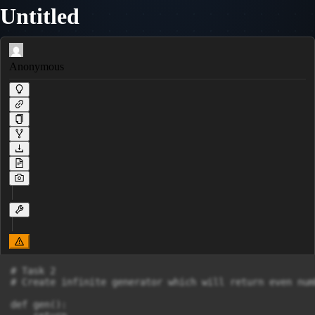
Untitled
Anonymous
# Task 2

# Create infinite generator which will return even numb
def gen():
