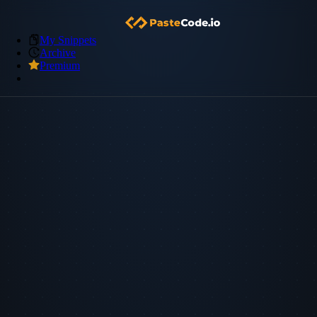
My Snippets
Archive
Premium