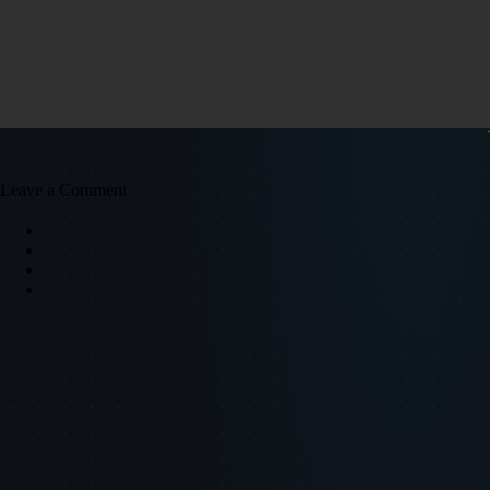
Leave a Comment