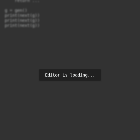
    return ...

g = gen()

print(next(g))

print(next(g))

Editor is loading...