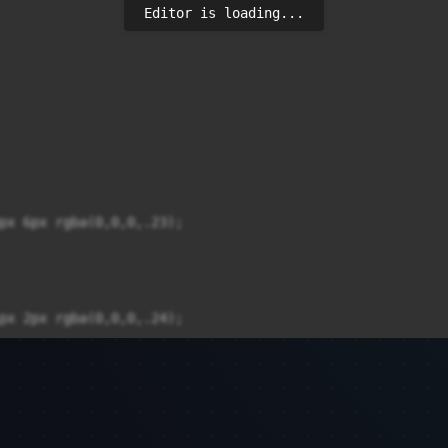
Editor is loading...