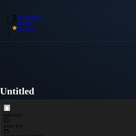
My Snippets
Archive
Premium
Untitled
unknown
plain_text