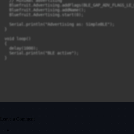
  // Minimal advertising

  Bluefruit.Advertising.addFlags(BLE_GAP_ADV_FLAGS_LE_
  Bluefruit.Advertising.addName();

  Bluefruit.Advertising.start(0);

  Serial.println("Advertising as: SimpleBLE");

}

void loop()

{

  delay(1000);

  Serial.println("BLE active");

}
Leave a Comment