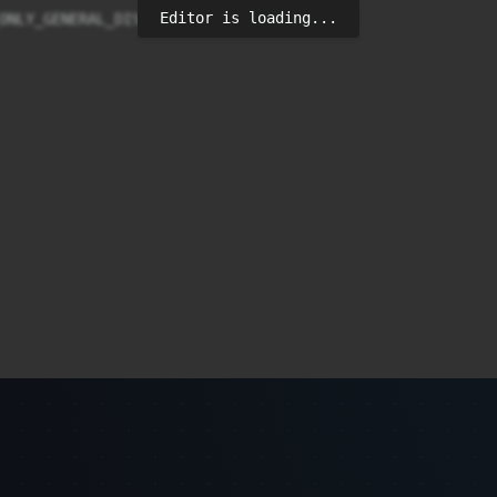
Editor is loading...
ONLY_GENERAL_DISC_MODE);
