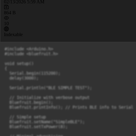
02/13/2026 5:59 AM
864 B
10
Indexable
#include <Arduino.h>

#include <bluefruit.h>

void setup()

{

  Serial.begin(115200);

  delay(3000);

  Serial.println("BLE SIMPLE TEST");

  // Initialize with verbose output

  Bluefruit.begin();

  Bluefruit.printInfo(); // Prints BLE info to Serial

  // Simple setup

  Bluefruit.setName("SimpleBLE");

  Bluefruit.setTxPower(8);
