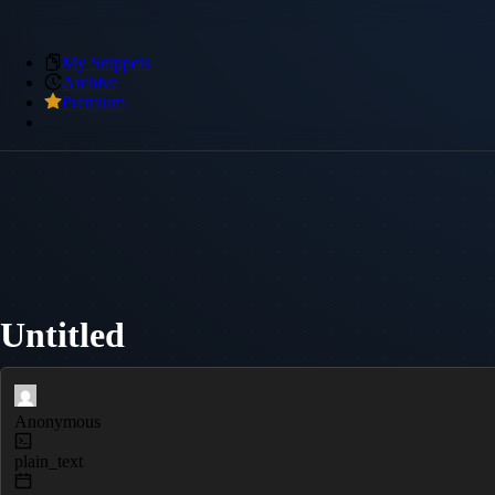
My Snippets
Archive
Premium
Untitled
Anonymous
plain_text