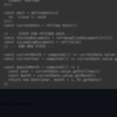
Leave a Comment