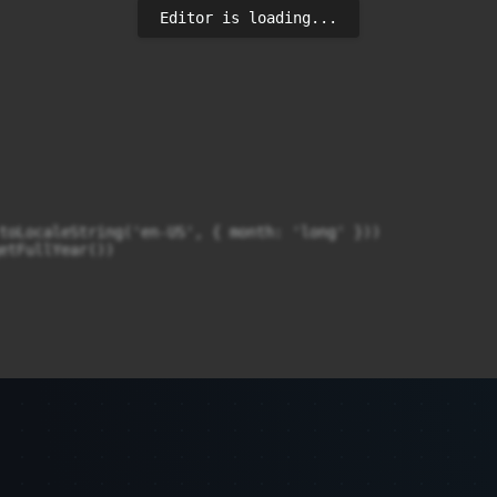
Editor is loading...