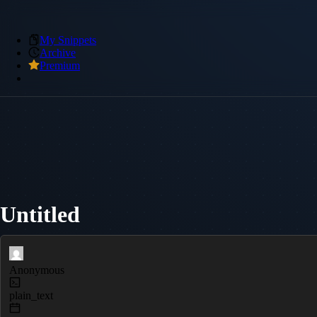
My Snippets
Archive
Premium
Untitled
Anonymous
plain_text